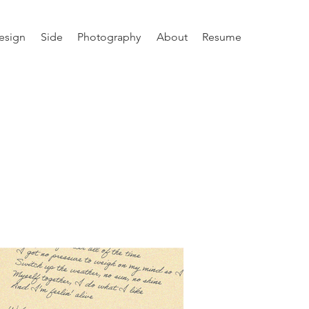
esign
Side
Photography
About
Resume