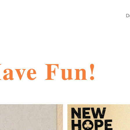
D
Have Fun!