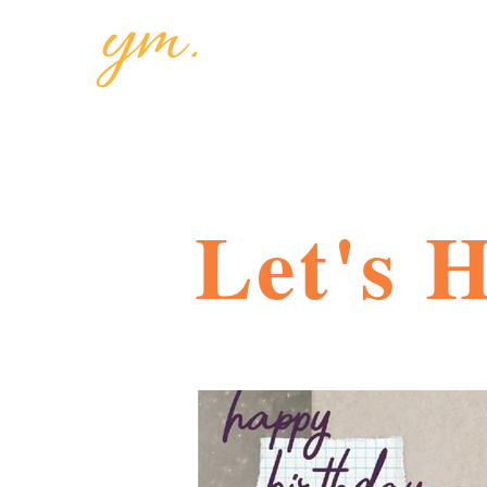
Let's 